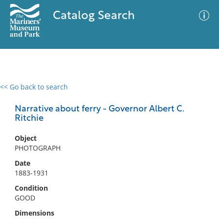
Catalog Search
<< Go back to search
0 results
Advanced Search
Filter
Narrative about ferry - Governor Albert C.
Ritchie
Object
No results meet your criteria
PHOTOGRAPH
Date
1883-1931
Condition
GOOD
Dimensions