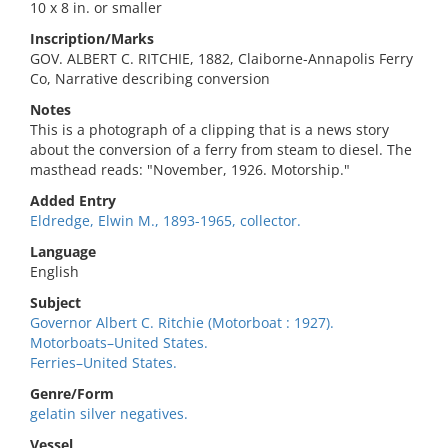
10 x 8 in. or smaller
Inscription/Marks
GOV. ALBERT C. RITCHIE, 1882, Claiborne-Annapolis Ferry
Co, Narrative describing conversion
Notes
This is a photograph of a clipping that is a news story
about the conversion of a ferry from steam to diesel. The
masthead reads: "November, 1926. Motorship."
Added Entry
Eldredge, Elwin M., 1893-1965, collector.
Language
English
Subject
Governor Albert C. Ritchie (Motorboat : 1927).
Motorboats–United States.
Ferries–United States.
Genre/Form
gelatin silver negatives.
Vessel