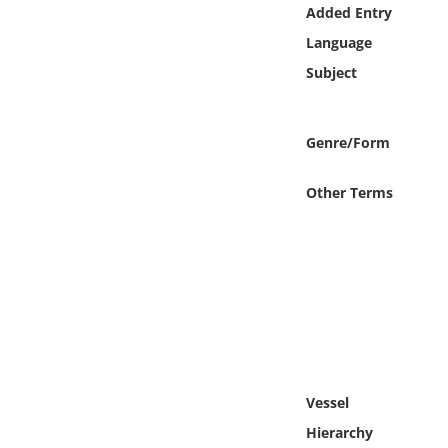
Online Media
Added Entry
Language
Object
Subject
Language
Genre/Form
Places
Other Terms
Date
Exhibit
Vessel
Hierarchy