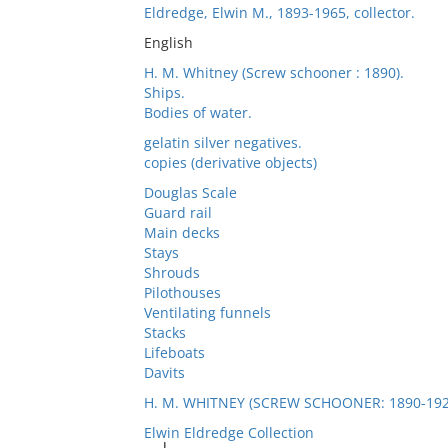
Eldredge, Elwin M., 1893-1965, collector.
English
H. M. Whitney (Screw schooner : 1890).
Ships.
Bodies of water.
gelatin silver negatives.
copies (derivative objects)
Douglas Scale
Guard rail
Main decks
Stays
Shrouds
Pilothouses
Ventilating funnels
Stacks
Lifeboats
Davits
H. M. WHITNEY (SCREW SCHOONER: 1890-192
Elwin Eldredge Collection