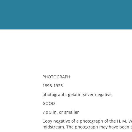
View
Full List
No results meet your criter
PHOTOGRAPH
1893-1923
photograph, gelatin-silver negative
GOOD
7 x 5 in. or smaller
Copy negative of a photograph of the H. M. Wh
midstream. The photograph may have been t