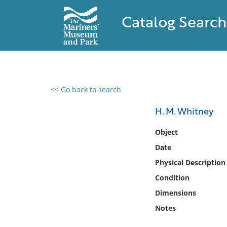
Catalog Search
<< Go back to search
0 results found
H. M. Whitney
Filter by
Object
Date
Catalog
Physical Description
Archives
Collections
Condition
Collections NOAA
Dimensions
Library
Notes