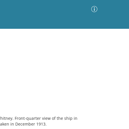
Advanced Search
Sort by
Images Only
ia
itney. Front-quarter view of the ship in
aken in December 1913.