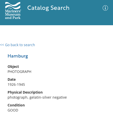
Catalog Search
<< Go back to search
0 results
Advanced Search
Filter
Hamburg
Object
PHOTOGRAPH
No results meet your criteria
Date
1926-1945
Physical Description
photograph, gelatin-silver negative
Condition
GOOD