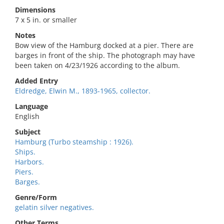
Dimensions
7 x 5 in. or smaller
Notes
Bow view of the Hamburg docked at a pier. There are
barges in front of the ship. The photograph may have
been taken on 4/23/1926 according to the album.
Added Entry
Eldredge, Elwin M., 1893-1965, collector.
Language
English
Subject
Hamburg (Turbo steamship : 1926).
Ships.
Harbors.
Piers.
Barges.
Genre/Form
gelatin silver negatives.
Other Terms