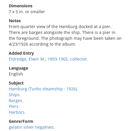
Dimensions
7 x 5 in. or smaller
Notes
Front-quarter view of the Hamburg docked at a pier.
There are barges alongside the ship. There is a pier in
the foreground. The photograph may have been taken on
4/23/1926 according to the album.
Added Entry
Eldredge, Elwin M., 1893-1965, collector.
Language
English
Subject
Hamburg (Turbo steamship : 1926).
Ships.
Barges.
Piers.
Harbors.
Genre/Form
gelatin silver negatives.