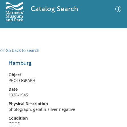
Catalog Search
<< Go back to search
0 results
Advanced Search
Filter
Hamburg
Object
PHOTOGRAPH
No results meet your criteria
Date
1926-1945
Physical Description
photograph, gelatin-silver negative
Condition
GOOD