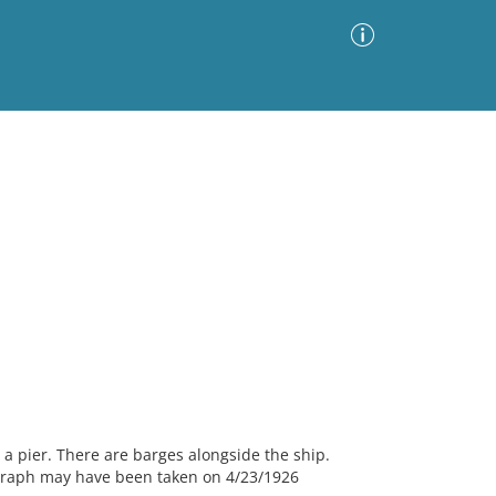
Advanced Search
Sort by
Images Only
ia
a pier. There are barges alongside the ship.
ograph may have been taken on 4/23/1926