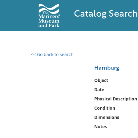
Catalog Search
<< Go back to search
0 results found
Hamburg
Filter by
Object
Date
Catalog
Physical Description
Archives
Collections
Condition
Collections NOAA
Dimensions
Library
Notes