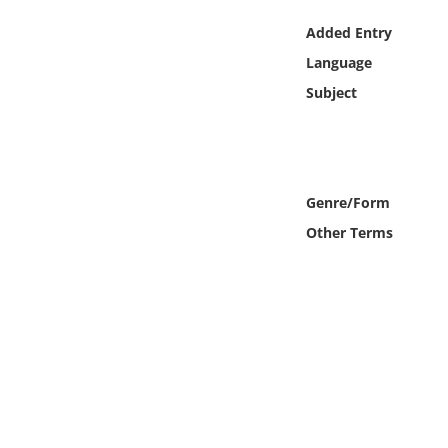
Online Media
Added Entry
Language
Object
Subject
Language
Places
Genre/Form
Date
Other Terms
Exhibit