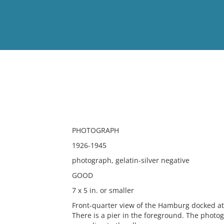
View
Full List
No results meet your criter
PHOTOGRAPH
1926-1945
photograph, gelatin-silver negative
GOOD
7 x 5 in. or smaller
Front-quarter view of the Hamburg docked at 
There is a pier in the foreground. The phot