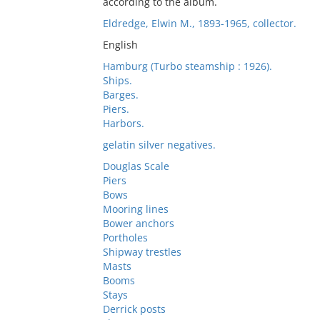
according to the album.
Eldredge, Elwin M., 1893-1965, collector.
English
Hamburg (Turbo steamship : 1926).
Ships.
Barges.
Piers.
Harbors.
gelatin silver negatives.
Douglas Scale
Piers
Bows
Mooring lines
Bower anchors
Portholes
Shipway trestles
Masts
Booms
Stays
Derrick posts