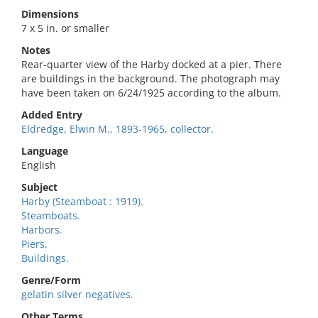
Dimensions
7 x 5 in. or smaller
Notes
Rear-quarter view of the Harby docked at a pier. There
are buildings in the background. The photograph may
have been taken on 6/24/1925 according to the album.
Added Entry
Eldredge, Elwin M., 1893-1965, collector.
Language
English
Subject
Harby (Steamboat : 1919).
Steamboats.
Harbors.
Piers.
Buildings.
Genre/Form
gelatin silver negatives.
Other Terms