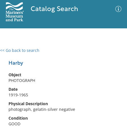
Catalog Search
<< Go back to search
0 results
Advanced Search
Filter
Harby
Object
PHOTOGRAPH
No results meet your criteria
Date
1919-1965
Physical Description
photograph, gelatin-silver negative
Condition
GOOD