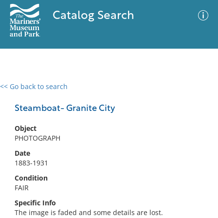
Catalog Search
<< Go back to search
0 results
Advanced Search
Filter
Steamboat- Granite City
Object
PHOTOGRAPH
No results meet your criteria
Date
1883-1931
Condition
FAIR
Specific Info
The image is faded and some details are lost.