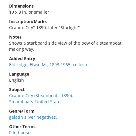
Dimensions
10 x 8 in. or smaller
Inscription/Marks
Granite City" 1890, later "Starlight"
Notes
Shows a starboard side view of the bow of a steamboat
making way.
Added Entry
Eldredge, Elwin M., 1893-1965, collector.
Language
English
Subject
Granite City (Steamboat : 1890).
Steamboats–United States.
Genre/Form
gelatin silver negatives.
Other Terms
Pilothouses