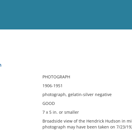
View
Full List
n
No results meet your criter
PHOTOGRAPH
1906-1951
photograph, gelatin-silver negative
GOOD
7 x 5 in. or smaller
Broadside view of the Hendrick Hudson in mi
photograph may have been taken on 7/23/192