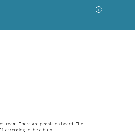
Advanced Search
Sort by
Images Only
ia
dstream. There are people on board. The
1 according to the album.