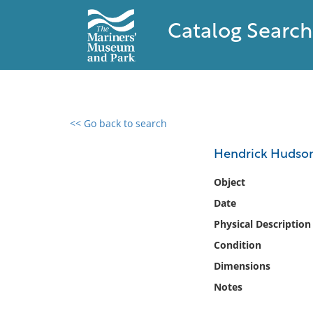
Catalog Search
<< Go back to search
0 results found
Hendrick Hudso
Filter by
Object
Date
Catalog
Physical Description
Archives
Collections
Condition
Collections NOAA
Dimensions
Library
Notes