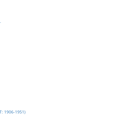
.
 1906-1951)