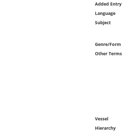
Online Media
Added Entry
Language
Object
Subject
Language
Genre/Form
Other Terms
Places
Date
Exhibit
Vessel
Hierarchy