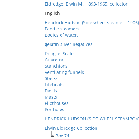
Eldredge, Elwin M., 1893-1965, collector.
English
Hendrick Hudson (Side wheel steamer : 1906)
Paddle steamers.
Bodies of water.
gelatin silver negatives.
Douglas Scale
Guard rail
Stanchions
Ventilating funnels
Stacks
Lifeboats
Davits
Masts
Pilothouses
Portholes
HENDRICK HUDSON (SIDE-WHEEL STEAMBOAT:
Elwin Eldredge Collection
Box 74