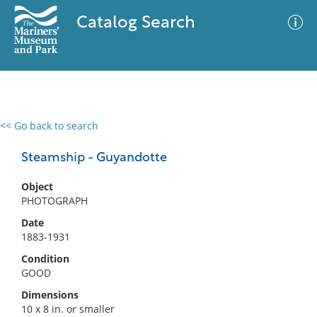
Catalog Search
<< Go back to search
0 results
Advanced Search
Filter
Steamship - Guyandotte
Object
PHOTOGRAPH
No results meet your criteria
Date
1883-1931
Condition
GOOD
Dimensions
10 x 8 in. or smaller