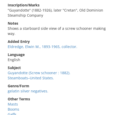
Inscription/Marks
"Guyandotte" (1882-1926), later "Cretan", Old Dominion
Steamship Company
Notes
Shows a starboard side view of a screw schooner making
way.
Added Entry
Eldredge, Elwin M., 1893-1965, collector.
Language
English
Subject
Guyandotte (Screw schooner : 1882).
Steamboats–United States.
Genre/Form
gelatin silver negatives.
Other Terms
Masts
Booms
Gaffs