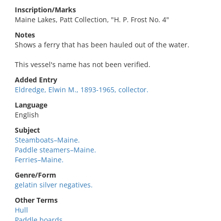
Inscription/Marks
Maine Lakes, Patt Collection, "H. P. Frost No. 4"
Notes
Shows a ferry that has been hauled out of the water.
This vessel's name has not been verified.
Added Entry
Eldredge, Elwin M., 1893-1965, collector.
Language
English
Subject
Steamboats–Maine.
Paddle steamers–Maine.
Ferries–Maine.
Genre/Form
gelatin silver negatives.
Other Terms
Hull
Paddle boards