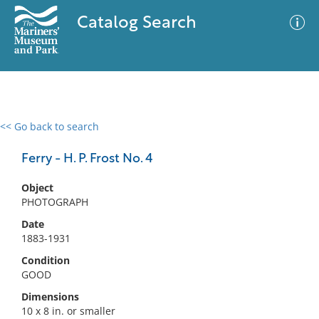
Catalog Search
<< Go back to search
0 results
Advanced Search
Filter
Ferry - H. P. Frost No. 4
Object
PHOTOGRAPH
No results meet your criteria
Date
1883-1931
Condition
GOOD
Dimensions
10 x 8 in. or smaller