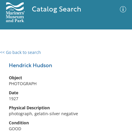
Catalog Search
<< Go back to search
0 results
Advanced Search
Filter
Hendrick Hudson
Object
PHOTOGRAPH
No results meet your criteria
Date
1927
Physical Description
photograph, gelatin-silver negative
Condition
GOOD