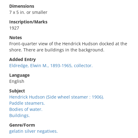
Dimensions
7 x 5 in. or smaller
Inscription/Marks
1927
Notes
Front-quarter view of the Hendrick Hudson docked at the
shore. There are buildings in the background.
Added Entry
Eldredge, Elwin M., 1893-1965, collector.
Language
English
Subject
Hendrick Hudson (Side wheel steamer : 1906).
Paddle steamers.
Bodies of water.
Buildings.
Genre/Form
gelatin silver negatives.