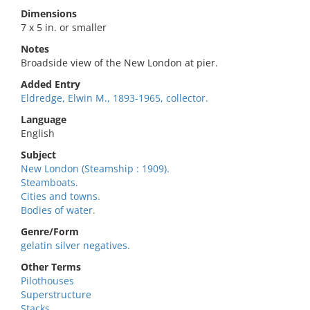
Dimensions
7 x 5 in. or smaller
Notes
Broadside view of the New London at pier.
Added Entry
Eldredge, Elwin M., 1893-1965, collector.
Language
English
Subject
New London (Steamship : 1909).
Steamboats.
Cities and towns.
Bodies of water.
Genre/Form
gelatin silver negatives.
Other Terms
Pilothouses
Superstructure
Stacks