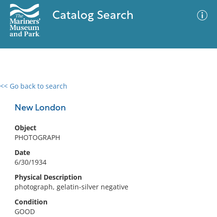
Catalog Search
<< Go back to search
0 results
Advanced Search
Filter
New London
Object
PHOTOGRAPH
No results meet your criteria
Date
6/30/1934
Physical Description
photograph, gelatin-silver negative
Condition
GOOD