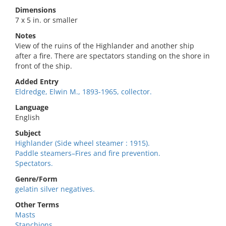
Dimensions
7 x 5 in. or smaller
Notes
View of the ruins of the Highlander and another ship
after a fire. There are spectators standing on the shore in
front of the ship.
Added Entry
Eldredge, Elwin M., 1893-1965, collector.
Language
English
Subject
Highlander (Side wheel steamer : 1915).
Paddle steamers–Fires and fire prevention.
Spectators.
Genre/Form
gelatin silver negatives.
Other Terms
Masts
Stanchions