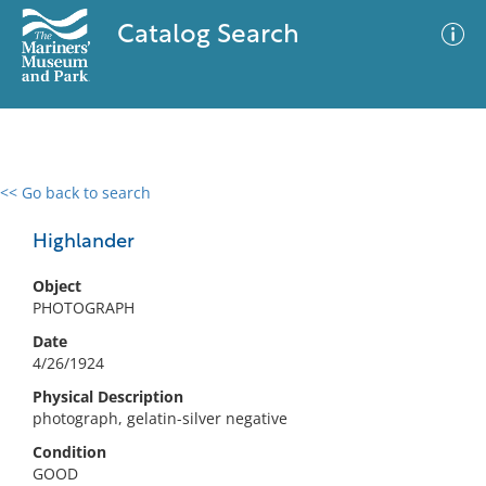
Catalog Search
<< Go back to search
0 results
Advanced Search
Filter
Highlander
Object
PHOTOGRAPH
No results meet your criteria
Date
4/26/1924
Physical Description
photograph, gelatin-silver negative
Condition
GOOD