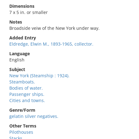
Dimensions
7 x 5 in. or smaller
Notes
Broadside veiw of the New York under way.
Added Entry
Eldredge, Elwin M., 1893-1965, collector.
Language
English
Subject
New York (Steamship : 1924).
Steamboats.
Bodies of water.
Passenger ships.
Cities and towns.
Genre/Form
gelatin silver negatives.
Other Terms
Pilothouses
Stacks