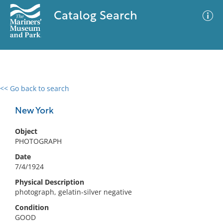
Catalog Search
<< Go back to search
0 results
Advanced Search
Filter
New York
Object
PHOTOGRAPH
No results meet your criteria
Date
7/4/1924
Physical Description
photograph, gelatin-silver negative
Condition
GOOD