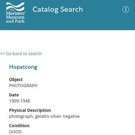
Catalog Search
<< Go back to search
0 results
Advanced Search
Filter
Hopatcong
Object
PHOTOGRAPH
No results meet your criteria
Date
1909-1948
Physical Description
photograph, gelatin-silver negative
Condition
GOOD