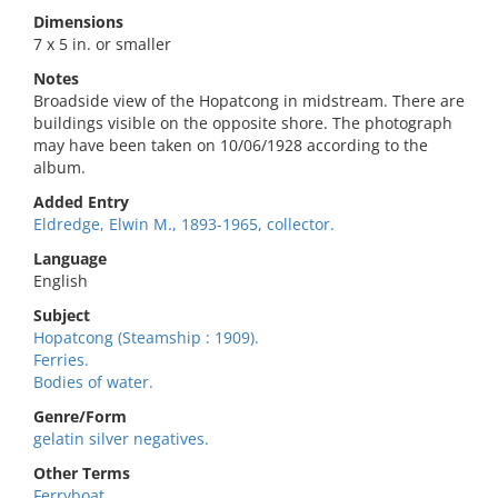
Dimensions
7 x 5 in. or smaller
Notes
Broadside view of the Hopatcong in midstream. There are
buildings visible on the opposite shore. The photograph
may have been taken on 10/06/1928 according to the
album.
Added Entry
Eldredge, Elwin M., 1893-1965, collector.
Language
English
Subject
Hopatcong (Steamship : 1909).
Ferries.
Bodies of water.
Genre/Form
gelatin silver negatives.
Other Terms
Ferryboat