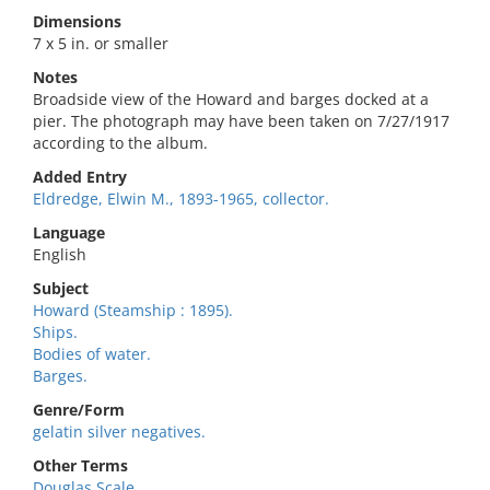
Dimensions
7 x 5 in. or smaller
Notes
Broadside view of the Howard and barges docked at a
pier. The photograph may have been taken on 7/27/1917
according to the album.
Added Entry
Eldredge, Elwin M., 1893-1965, collector.
Language
English
Subject
Howard (Steamship : 1895).
Ships.
Bodies of water.
Barges.
Genre/Form
gelatin silver negatives.
Other Terms
Douglas Scale