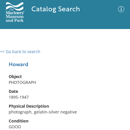
Catalog Search
<< Go back to search
0 results
Advanced Search
Filter
Howard
Object
PHOTOGRAPH
No results meet your criteria
Date
1895-1947
Physical Description
photograph, gelatin-silver negative
Condition
GOOD