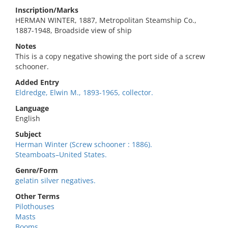
Inscription/Marks
HERMAN WINTER, 1887, Metropolitan Steamship Co.,
1887-1948, Broadside view of ship
Notes
This is a copy negative showing the port side of a screw
schooner.
Added Entry
Eldredge, Elwin M., 1893-1965, collector.
Language
English
Subject
Herman Winter (Screw schooner : 1886).
Steamboats–United States.
Genre/Form
gelatin silver negatives.
Other Terms
Pilothouses
Masts
Booms