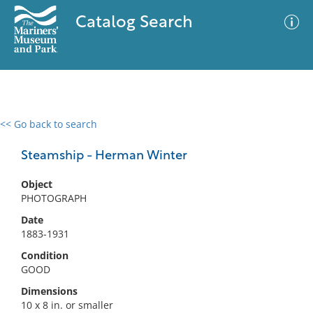
Catalog Search
<< Go back to search
0 results
Advanced Search
Filter
Steamship - Herman Winter
Object
PHOTOGRAPH
No results meet your criteria
Date
1883-1931
Condition
GOOD
Dimensions
10 x 8 in. or smaller