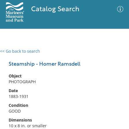
Catalog Search
<< Go back to search
0 results
Advanced Search
Filter
Steamship - Homer Ramsdell
Object
PHOTOGRAPH
No results meet your criteria
Date
1883-1931
Condition
GOOD
Dimensions
10 x 8 in. or smaller