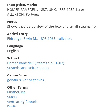
Inscription/Marks
HOMER RAMSDELL, 1887, UNK, 1887-1952, Later
ALLERTON, Portview
Notes
Shows a port side view of the bow of a small steamship.
Added Entry
Eldredge, Elwin M., 1893-1965, collector.
Language
English
Subject
Homer Ramsdell (Steamship : 1887).
Steamboats–United States.
Genre/Form
gelatin silver negatives.
Other Terms
Pilothouses
Stacks
Ventilating funnels
Davits