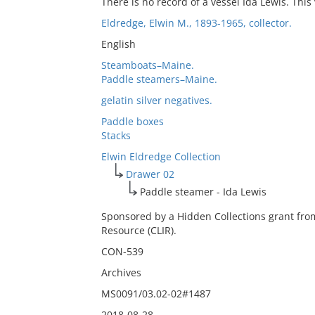
There is no record of a vessel Ida Lewis. This
Eldredge, Elwin M., 1893-1965, collector.
English
Steamboats–Maine.
Paddle steamers–Maine.
gelatin silver negatives.
Paddle boxes
Stacks
Elwin Eldredge Collection
Drawer 02
Paddle steamer - Ida Lewis
Sponsored by a Hidden Collections grant fro
Resource (CLIR).
CON-539
Archives
MS0091/03.02-02#1487
2018-08-28