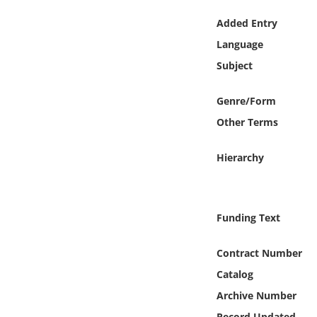
Online Media
Added Entry
Language
Object
Subject
Language
Genre/Form
Other Terms
Places
Hierarchy
Date
Exhibit
Funding Text
Contract Number
Catalog
Archive Number
Record Updated