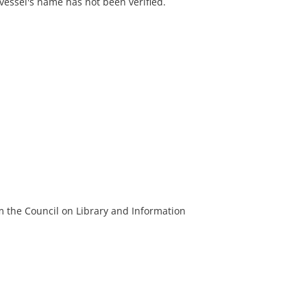
 vessel's name has not been verified.
m the Council on Library and Information