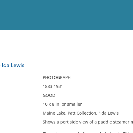
View
Full List
 Ida Lewis
No results meet your criter
PHOTOGRAPH
1883-1931
GOOD
10 x 8 in. or smaller
Maine Lake, Patt Collection, "Ida Lewis
Shows a port side view of a paddle steamer 