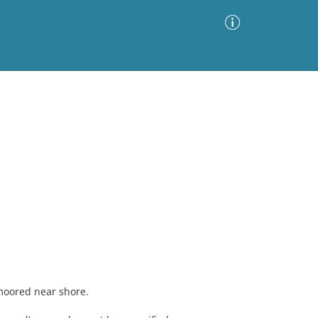
Advanced Search
Sort by
Images Only
ia
moored near shore.