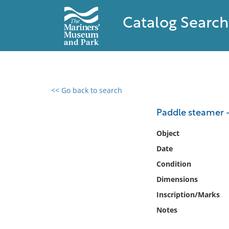
Catalog Search
<< Go back to search
0 results found
Paddle steamer -
Filter by
Object
Date
Catalog
Condition
Archives
Collections
Dimensions
Collections NOAA
Inscription/Marks
Library
Notes