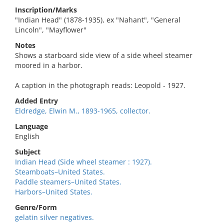
Inscription/Marks
"Indian Head" (1878-1935), ex "Nahant", "General
Lincoln", "Mayflower"
Notes
Shows a starboard side view of a side wheel steamer
moored in a harbor.
A caption in the photograph reads: Leopold - 1927.
Added Entry
Eldredge, Elwin M., 1893-1965, collector.
Language
English
Subject
Indian Head (Side wheel steamer : 1927).
Steamboats–United States.
Paddle steamers–United States.
Harbors–United States.
Genre/Form
gelatin silver negatives.