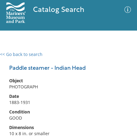
Catalog Search
<< Go back to search
0 results
Advanced Search
Filter
Paddle steamer - Indian Head
Object
PHOTOGRAPH
No results meet your criteria
Date
1883-1931
Condition
GOOD
Dimensions
10 x 8 in. or smaller