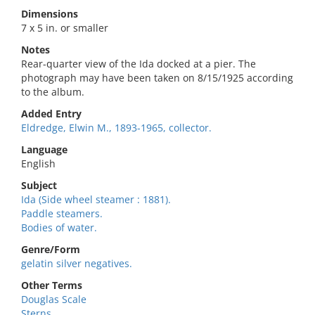
Dimensions
7 x 5 in. or smaller
Notes
Rear-quarter view of the Ida docked at a pier. The
photograph may have been taken on 8/15/1925 according
to the album.
Added Entry
Eldredge, Elwin M., 1893-1965, collector.
Language
English
Subject
Ida (Side wheel steamer : 1881).
Paddle steamers.
Bodies of water.
Genre/Form
gelatin silver negatives.
Other Terms
Douglas Scale
Sterns