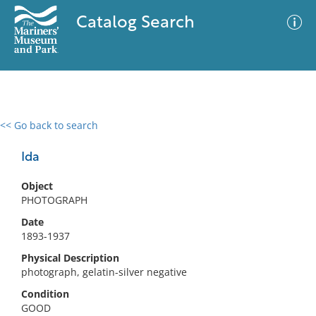
Catalog Search
<< Go back to search
0 results
Advanced Search
Filter
Ida
Object
PHOTOGRAPH
No results meet your criteria
Date
1893-1937
Physical Description
photograph, gelatin-silver negative
Condition
GOOD