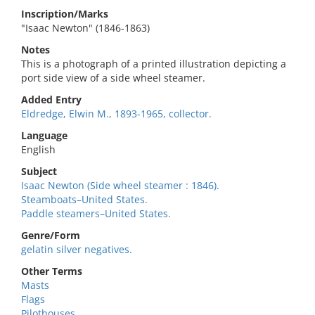
Inscription/Marks
"Isaac Newton" (1846-1863)
Notes
This is a photograph of a printed illustration depicting a
port side view of a side wheel steamer.
Added Entry
Eldredge, Elwin M., 1893-1965, collector.
Language
English
Subject
Isaac Newton (Side wheel steamer : 1846).
Steamboats–United States.
Paddle steamers–United States.
Genre/Form
gelatin silver negatives.
Other Terms
Masts
Flags
Pilothouses