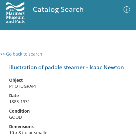
Catalog Search
<< Go back to search
0 results
Advanced Search
Filter
Illustration of paddle steamer - Isaac Newton
Object
PHOTOGRAPH
No results meet your criteria
Date
1883-1931
Condition
GOOD
Dimensions
10 x 8 in. or smaller