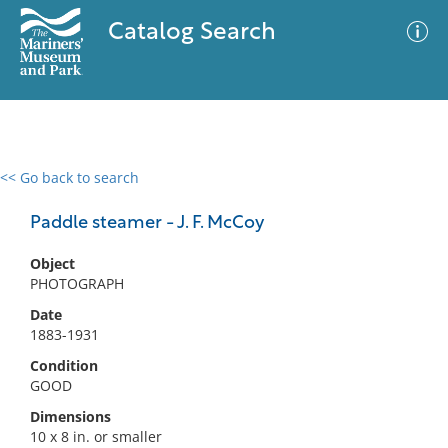
Catalog Search
<< Go back to search
0 results
Advanced Search
Filter
Paddle steamer - J. F. McCoy
Object
PHOTOGRAPH
No results meet your criteria
Date
1883-1931
Condition
GOOD
Dimensions
10 x 8 in. or smaller