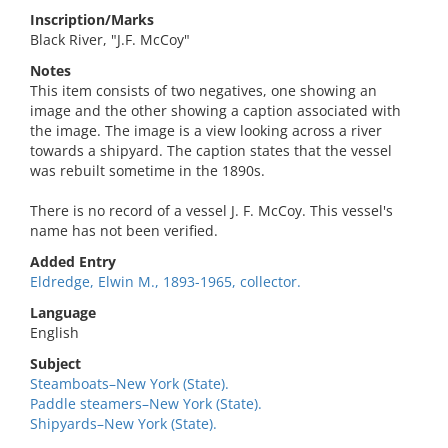
Inscription/Marks
Black River, "J.F. McCoy"
Notes
This item consists of two negatives, one showing an
image and the other showing a caption associated with
the image. The image is a view looking across a river
towards a shipyard. The caption states that the vessel
was rebuilt sometime in the 1890s.
There is no record of a vessel J. F. McCoy. This vessel's
name has not been verified.
Added Entry
Eldredge, Elwin M., 1893-1965, collector.
Language
English
Subject
Steamboats–New York (State).
Paddle steamers–New York (State).
Shipyards–New York (State).