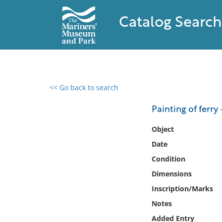
Catalog Search
<< Go back to search
0 results found
Painting of ferry
Filter by
Object
Date
Catalog
Condition
Archives
Collections
Dimensions
Collections NOAA
Inscription/Marks
Library
Notes
Added Entry