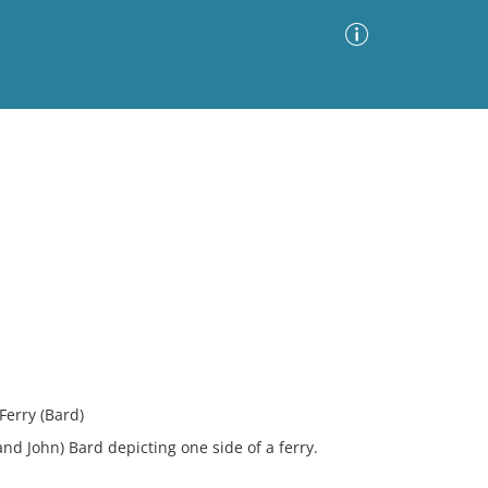
Advanced Search
Sort by
Images Only
ia
Ferry (Bard)
and John) Bard depicting one side of a ferry.