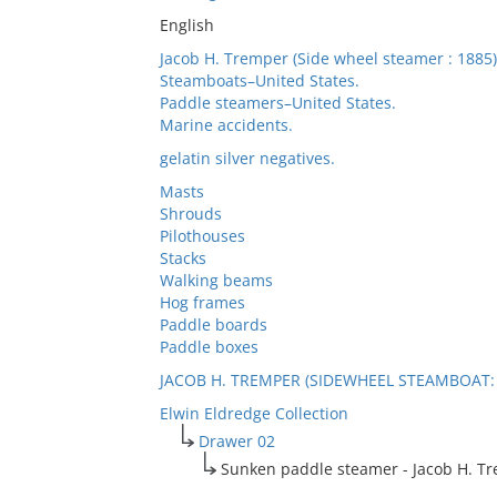
English
Jacob H. Tremper (Side wheel steamer : 1885)
Steamboats–United States.
Paddle steamers–United States.
Marine accidents.
gelatin silver negatives.
Masts
Shrouds
Pilothouses
Stacks
Walking beams
Hog frames
Paddle boards
Paddle boxes
JACOB H. TREMPER (SIDEWHEEL STEAMBOAT: 
Elwin Eldredge Collection
Drawer 02
Sunken paddle steamer - Jacob H. T