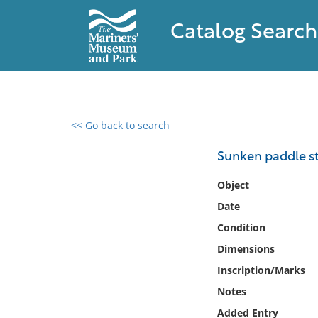
Catalog Search
<< Go back to search
0 results found
Sunken paddle s
Filter by
Object
Date
Catalog
Condition
Archives
Collections
Dimensions
Collections NOAA
Inscription/Marks
Library
Notes
Added Entry