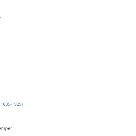
.
1885-1929)
remper