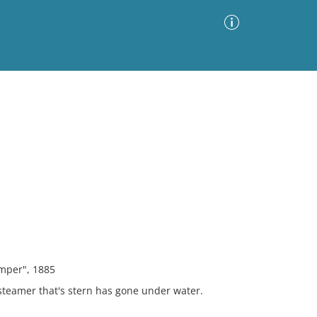
Advanced Search
Sort by
Images Only
ia
emper", 1885
steamer that's stern has gone under water.