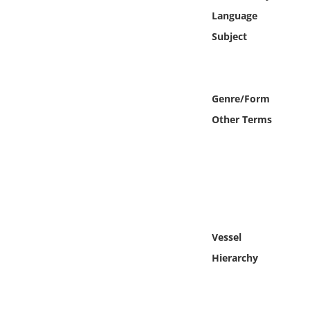
Online Media
Language
Subject
Object
Language
Genre/Form
Other Terms
Places
Date
Exhibit
Vessel
Hierarchy