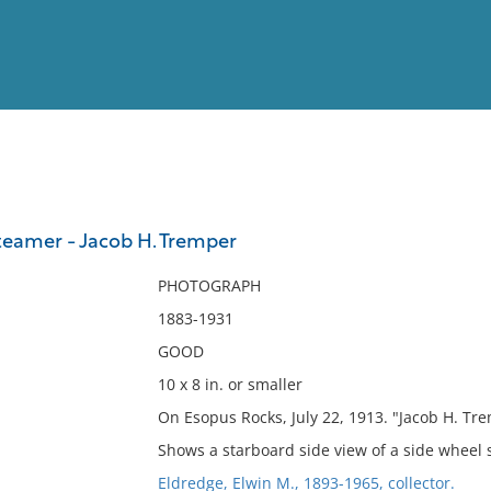
View
Full List
teamer - Jacob H. Tremper
No results meet your criter
PHOTOGRAPH
1883-1931
GOOD
10 x 8 in. or smaller
On Esopus Rocks, July 22, 1913. "Jacob H. Tr
Shows a starboard side view of a side wheel 
Eldredge, Elwin M., 1893-1965, collector.