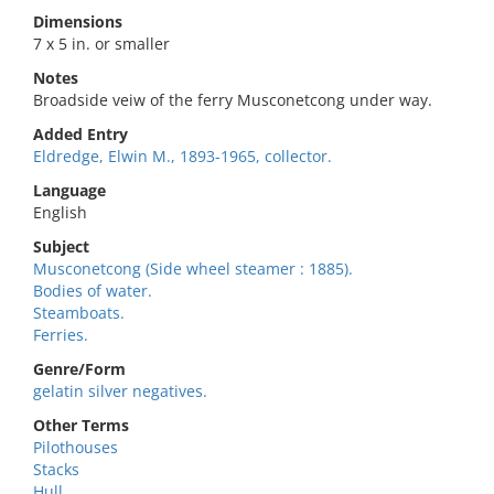
Dimensions
7 x 5 in. or smaller
Notes
Broadside veiw of the ferry Musconetcong under way.
Added Entry
Eldredge, Elwin M., 1893-1965, collector.
Language
English
Subject
Musconetcong (Side wheel steamer : 1885).
Bodies of water.
Steamboats.
Ferries.
Genre/Form
gelatin silver negatives.
Other Terms
Pilothouses
Stacks
Hull