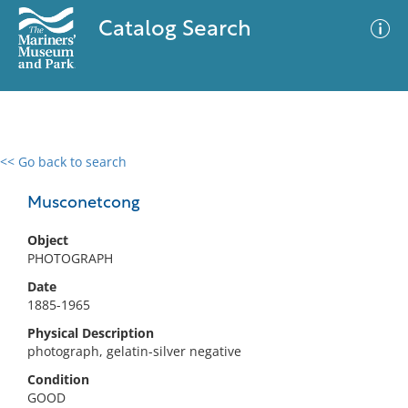
Catalog Search
<< Go back to search
0 results
Advanced Search
Filter
Musconetcong
Object
PHOTOGRAPH
No results meet your criteria
Date
1885-1965
Physical Description
photograph, gelatin-silver negative
Condition
GOOD