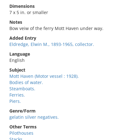
Dimensions
7 x 5 in. or smaller
Notes
Bow veiw of the ferry Mott Haven under way.
Added Entry
Eldredge, Elwin M., 1893-1965, collector.
Language
English
Subject
Mott Haven (Motor vessel : 1928).
Bodies of water.
Steamboats.
Ferries.
Piers.
Genre/Form
gelatin silver negatives.
Other Terms
Pilothouses
Stacks