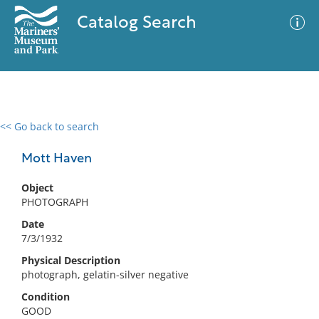
Catalog Search
<< Go back to search
0 results
Advanced Search
Filter
Mott Haven
Object
PHOTOGRAPH
No results meet your criteria
Date
7/3/1932
Physical Description
photograph, gelatin-silver negative
Condition
GOOD