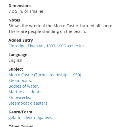
Dimensions
7 x 5 in. or smaller
Notes
Shows the wreck of the Morro Castle, burned off shore.
There are people standing on the beach.
Added Entry
Eldredge, Elwin M., 1893-1965, collector.
Language
English
Subject
Morro Castle (Turbo steamship : 1930).
Steamboats.
Bodies of water.
Marine accidents.
Shipwrecks.
Steamboat disasters.
Genre/Form
gelatin silver negatives.
Other Terms