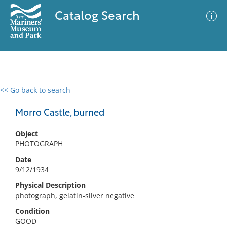
Catalog Search
<< Go back to search
0 results
Advanced Search
Filter
Morro Castle, burned
Object
PHOTOGRAPH
No results meet your criteria
Date
9/12/1934
Physical Description
photograph, gelatin-silver negative
Condition
GOOD