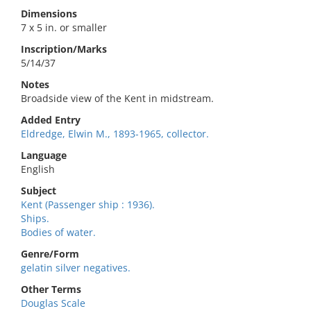
Dimensions
7 x 5 in. or smaller
Inscription/Marks
5/14/37
Notes
Broadside view of the Kent in midstream.
Added Entry
Eldredge, Elwin M., 1893-1965, collector.
Language
English
Subject
Kent (Passenger ship : 1936).
Ships.
Bodies of water.
Genre/Form
gelatin silver negatives.
Other Terms
Douglas Scale