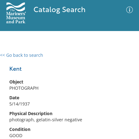
Catalog Search
<< Go back to search
0 results
Advanced Search
Filter
Kent
Object
PHOTOGRAPH
No results meet your criteria
Date
5/14/1937
Physical Description
photograph, gelatin-silver negative
Condition
GOOD