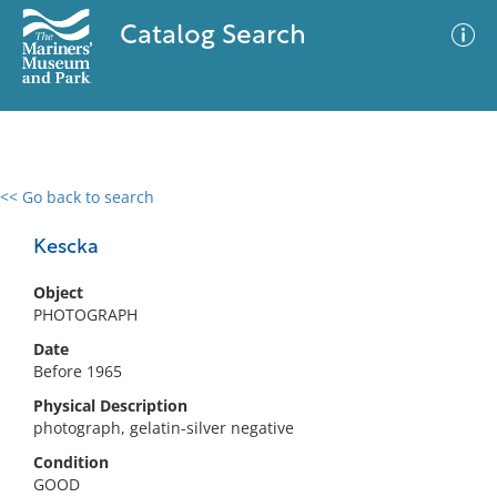
Catalog Search
<< Go back to search
0 results
Advanced Search
Filter
Kescka
Object
PHOTOGRAPH
No results meet your criteria
Date
Before 1965
Physical Description
photograph, gelatin-silver negative
Condition
GOOD