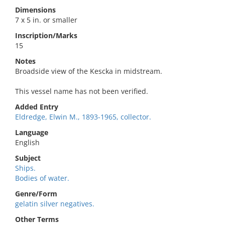
Dimensions
7 x 5 in. or smaller
Inscription/Marks
15
Notes
Broadside view of the Kescka in midstream.
This vessel name has not been verified.
Added Entry
Eldredge, Elwin M., 1893-1965, collector.
Language
English
Subject
Ships.
Bodies of water.
Genre/Form
gelatin silver negatives.
Other Terms