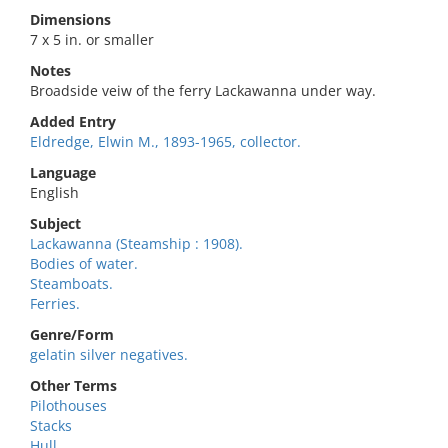
Dimensions
7 x 5 in. or smaller
Notes
Broadside veiw of the ferry Lackawanna under way.
Added Entry
Eldredge, Elwin M., 1893-1965, collector.
Language
English
Subject
Lackawanna (Steamship : 1908).
Bodies of water.
Steamboats.
Ferries.
Genre/Form
gelatin silver negatives.
Other Terms
Pilothouses
Stacks
Hull