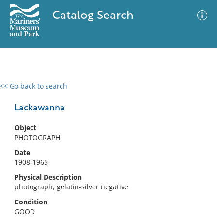
Catalog Search
<< Go back to search
0 results
Advanced Search
Filter
Lackawanna
Object
PHOTOGRAPH
No results meet your criteria
Date
1908-1965
Physical Description
photograph, gelatin-silver negative
Condition
GOOD