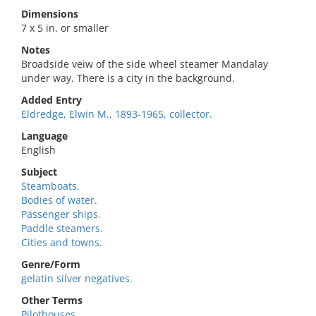
Dimensions
7 x 5 in. or smaller
Notes
Broadside veiw of the side wheel steamer Mandalay
under way. There is a city in the background.
Added Entry
Eldredge, Elwin M., 1893-1965, collector.
Language
English
Subject
Steamboats.
Bodies of water.
Passenger ships.
Paddle steamers.
Cities and towns.
Genre/Form
gelatin silver negatives.
Other Terms
Pilothouses