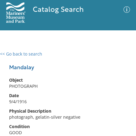
Catalog Search
<< Go back to search
0 results
Advanced Search
Filter
Mandalay
Object
PHOTOGRAPH
No results meet your criteria
Date
9/4/1916
Physical Description
photograph, gelatin-silver negative
Condition
GOOD