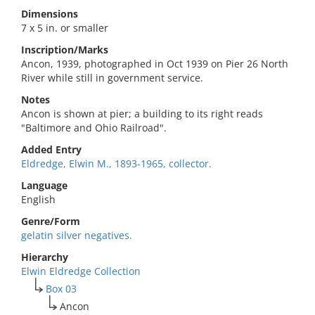
Dimensions
7 x 5 in. or smaller
Inscription/Marks
Ancon, 1939, photographed in Oct 1939 on Pier 26 North
River while still in government service.
Notes
Ancon is shown at pier; a building to its right reads
"Baltimore and Ohio Railroad".
Added Entry
Eldredge, Elwin M., 1893-1965, collector.
Language
English
Genre/Form
gelatin silver negatives.
Hierarchy
Elwin Eldredge Collection
Box 03
Ancon