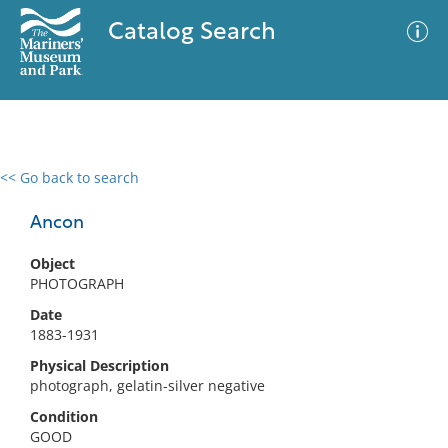
Catalog Search
<< Go back to search
0 results
Advanced Search
Filter
Ancon
Object
PHOTOGRAPH
No results meet your criteria
Date
1883-1931
Physical Description
photograph, gelatin-silver negative
Condition
GOOD