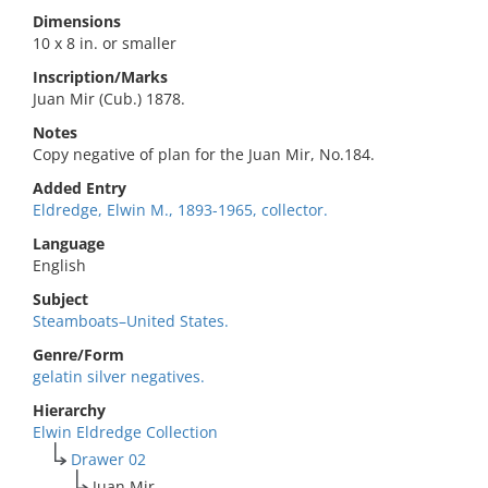
Dimensions
10 x 8 in. or smaller
Inscription/Marks
Juan Mir (Cub.) 1878.
Notes
Copy negative of plan for the Juan Mir, No.184.
Added Entry
Eldredge, Elwin M., 1893-1965, collector.
Language
English
Subject
Steamboats–United States.
Genre/Form
gelatin silver negatives.
Hierarchy
Elwin Eldredge Collection
Drawer 02
Juan Mir