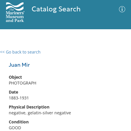
Catalog Search
<< Go back to search
0 results
Advanced Search
Filter
Juan Mir
Object
PHOTOGRAPH
No results meet your criteria
Date
1883-1931
Physical Description
negative, gelatin-silver negative
Condition
GOOD