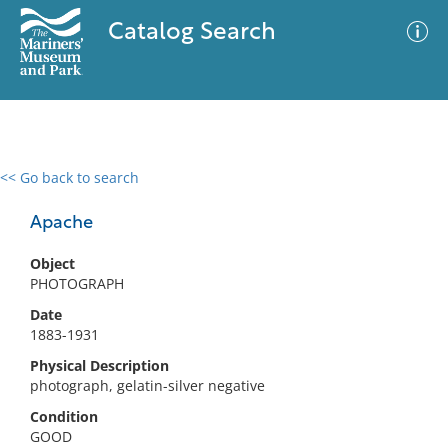
Catalog Search
<< Go back to search
0 results
Advanced Search
Filter
Apache
Object
PHOTOGRAPH
No results meet your criteria
Date
1883-1931
Physical Description
photograph, gelatin-silver negative
Condition
GOOD