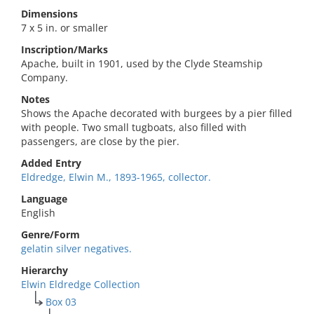
Dimensions
7 x 5 in. or smaller
Inscription/Marks
Apache, built in 1901, used by the Clyde Steamship
Company.
Notes
Shows the Apache decorated with burgees by a pier filled
with people. Two small tugboats, also filled with
passengers, are close by the pier.
Added Entry
Eldredge, Elwin M., 1893-1965, collector.
Language
English
Genre/Form
gelatin silver negatives.
Hierarchy
Elwin Eldredge Collection
Box 03