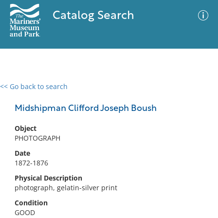
Catalog Search
<< Go back to search
0 results
Advanced Search
Filter
Midshipman Clifford Joseph Boush
Object
PHOTOGRAPH
No results meet your criteria
Date
1872-1876
Physical Description
photograph, gelatin-silver print
Condition
GOOD