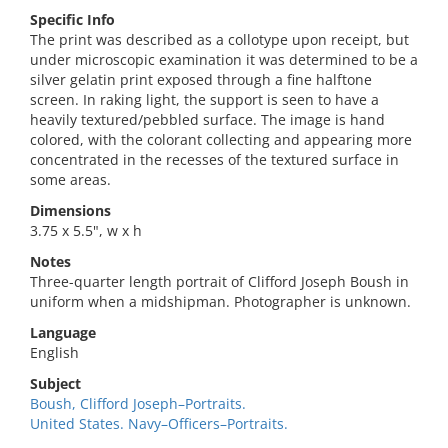
Specific Info
The print was described as a collotype upon receipt, but
under microscopic examination it was determined to be a
silver gelatin print exposed through a fine halftone
screen. In raking light, the support is seen to have a
heavily textured/pebbled surface. The image is hand
colored, with the colorant collecting and appearing more
concentrated in the recesses of the textured surface in
some areas.
Dimensions
3.75 x 5.5", w x h
Notes
Three-quarter length portrait of Clifford Joseph Boush in
uniform when a midshipman. Photographer is unknown.
Language
English
Subject
Boush, Clifford Joseph–Portraits.
United States. Navy–Officers–Portraits.