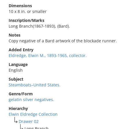
Dimensions
10 x 8 in. or smaller
Inscription/Marks
Long Branch(1867-1893), (Bard).
Notes
Copy negative of a Bard artwork of the blockade runner.
Added Entry
Eldredge, Elwin M., 1893-1965, collector.
Language
English
Subject
Steamboats–United States.
Genre/Form
gelatin silver negatives.
Hierarchy
Elwin Eldredge Collection
Drawer 02
Long Branch