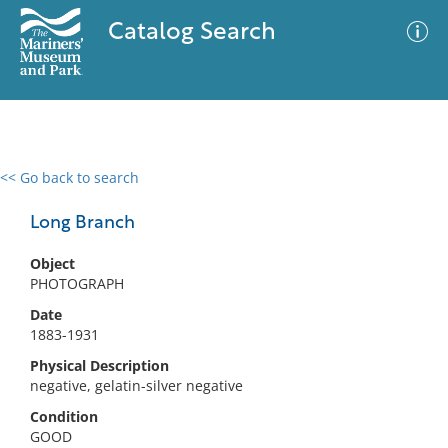
Catalog Search
<< Go back to search
0 results
Advanced Search
Filter
Long Branch
Object
PHOTOGRAPH
No results meet your criteria
Date
1883-1931
Physical Description
negative, gelatin-silver negative
Condition
GOOD