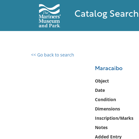
Catalog Search
<< Go back to search
0 results found
Maracaibo
Filter by
Object
Date
Catalog
Condition
Archives
Collections
Dimensions
Collections NOAA
Inscription/Marks
Library
Notes
Added Entry