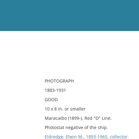
View
Full List
No results meet your criter
PHOTOGRAPH
1883-1931
GOOD
10 x 8 in. or smaller
Maracaibo (1899-), Red "D" Line.
Photostat negative of the ship.
Eldredge, Elwin M., 1893-1965, collector.