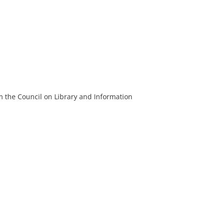
m the Council on Library and Information