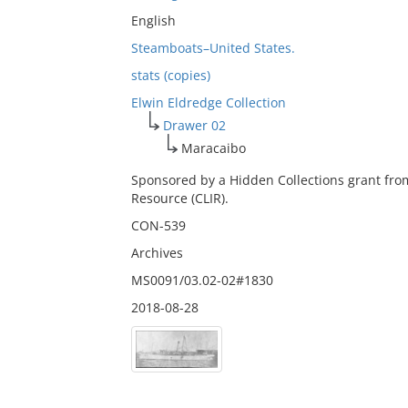
English
Steamboats–United States.
stats (copies)
Elwin Eldredge Collection
Drawer 02
Maracaibo
Sponsored by a Hidden Collections grant fro
Resource (CLIR).
CON-539
Archives
MS0091/03.02-02#1830
2018-08-28