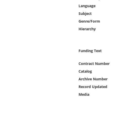
Online Media
Language
Subject
Object
Genre/Form
Hierarchy
Language
Places
Funding Text
Date
Contract Number
Catalog
Exhibit
Archive Number
Record Updated
Media