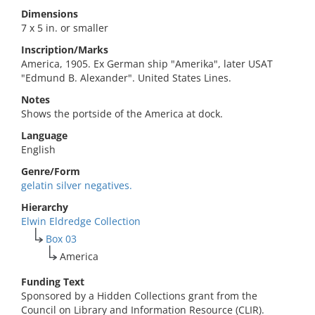
Dimensions
7 x 5 in. or smaller
Inscription/Marks
America, 1905. Ex German ship "Amerika", later USAT
"Edmund B. Alexander". United States Lines.
Notes
Shows the portside of the America at dock.
Language
English
Genre/Form
gelatin silver negatives.
Hierarchy
Elwin Eldredge Collection
Box 03
America
Funding Text
Sponsored by a Hidden Collections grant from the
Council on Library and Information Resource (CLIR).