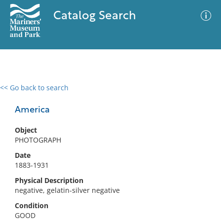
Catalog Search
<< Go back to search
0 results
Advanced Search
Filter
America
Object
PHOTOGRAPH
No results meet your criteria
Date
1883-1931
Physical Description
negative, gelatin-silver negative
Condition
GOOD