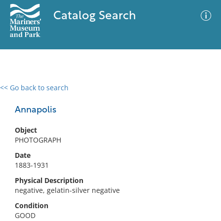
Catalog Search
<< Go back to search
0 results
Advanced Search
Filter
Annapolis
Object
PHOTOGRAPH
No results meet your criteria
Date
1883-1931
Physical Description
negative, gelatin-silver negative
Condition
GOOD