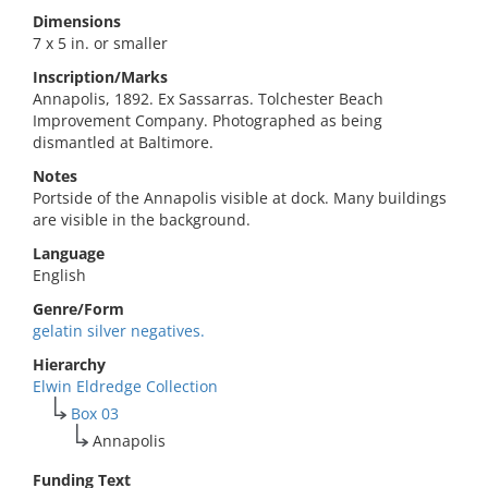
Dimensions
7 x 5 in. or smaller
Inscription/Marks
Annapolis, 1892. Ex Sassarras. Tolchester Beach
Improvement Company. Photographed as being
dismantled at Baltimore.
Notes
Portside of the Annapolis visible at dock. Many buildings
are visible in the background.
Language
English
Genre/Form
gelatin silver negatives.
Hierarchy
Elwin Eldredge Collection
Box 03
Annapolis
Funding Text