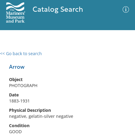
Catalog Search
<< Go back to search
0 results
Advanced Search
Filter
Arrow
Object
PHOTOGRAPH
No results meet your criteria
Date
1883-1931
Physical Description
negative, gelatin-silver negative
Condition
GOOD