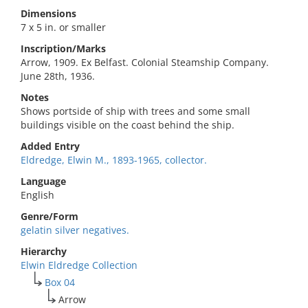
Dimensions
7 x 5 in. or smaller
Inscription/Marks
Arrow, 1909. Ex Belfast. Colonial Steamship Company.
June 28th, 1936.
Notes
Shows portside of ship with trees and some small
buildings visible on the coast behind the ship.
Added Entry
Eldredge, Elwin M., 1893-1965, collector.
Language
English
Genre/Form
gelatin silver negatives.
Hierarchy
Elwin Eldredge Collection
Box 04
Arrow