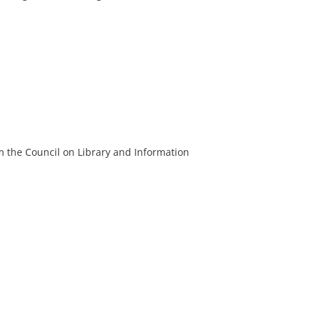
m the Council on Library and Information