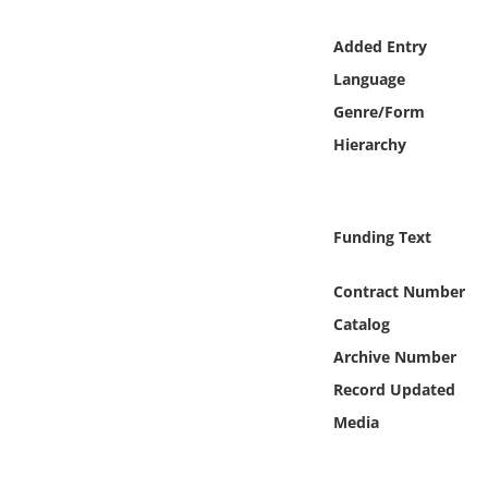
Online Media
Added Entry
Object
Language
Genre/Form
Language
Hierarchy
Places
Funding Text
Date
Contract Number
Exhibit
Catalog
Archive Number
Record Updated
Media