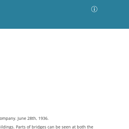
Advanced Search
Sort by
Images Only
ia
Company. June 28th, 1936.
ildings. Parts of bridges can be seen at both the