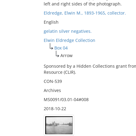
left and right sides of the photograph.
Eldredge, Elwin M., 1893-1965, collector.
English
gelatin silver negatives.
Elwin Eldredge Collection
Box 04
Arrow
Sponsored by a Hidden Collections grant fro
Resource (CLIR).
CON-539
Archives
MS0091/03.01-04#008
2018-10-22