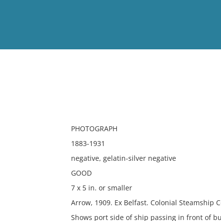
View
Full List
No results meet your criter
PHOTOGRAPH
1883-1931
negative, gelatin-silver negative
GOOD
7 x 5 in. or smaller
Arrow, 1909. Ex Belfast. Colonial Steamship 
Shows port side of ship passing in front of bu