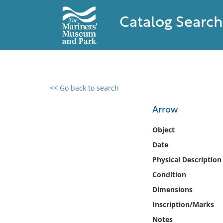
Catalog Search
<< Go back to search
0 results found
Arrow
Filter by
Object
Date
Catalog
Physical Description
Archives
Collections
Condition
Collections NOAA
Dimensions
Library
Inscription/Marks
Notes