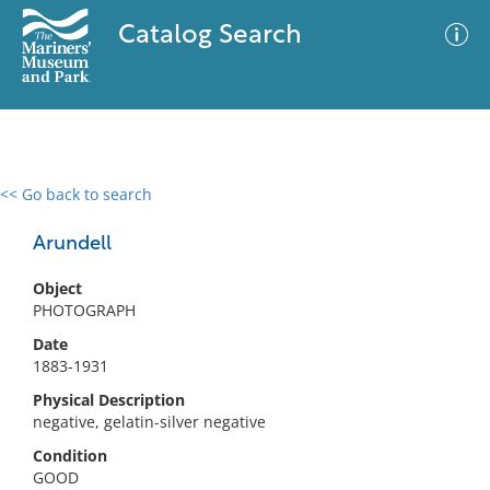
Catalog Search
<< Go back to search
0 results
Advanced Search
Filter
Arundell
Object
PHOTOGRAPH
No results meet your criteria
Date
1883-1931
Physical Description
negative, gelatin-silver negative
Condition
GOOD