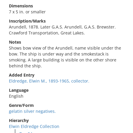
Dimensions
7 x 5 in. or smaller
Inscription/Marks
Arundell, 1878. Later G.A.S. Arundell, G.A.S. Brewster.
Crawford Transportation, Great Lakes.
Notes
Shows bow view of the Arundell, name visible under the
bow. The ship is under way and the smokestack is
smoking. A large building is visible on the other shore
behind the ship.
Added Entry
Eldredge, Elwin M., 1893-1965, collector.
Language
English
Genre/Form
gelatin silver negatives.
Hierarchy
Elwin Eldredge Collection