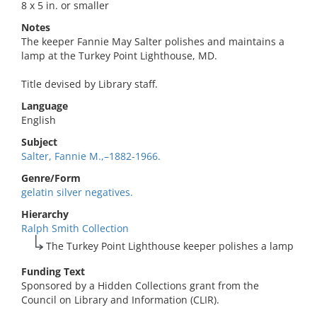
8 x 5 in. or smaller
Notes
The keeper Fannie May Salter polishes and maintains a
lamp at the Turkey Point Lighthouse, MD.
Title devised by Library staff.
Language
English
Subject
Salter, Fannie M.,–1882-1966.
Genre/Form
gelatin silver negatives.
Hierarchy
Ralph Smith Collection
The Turkey Point Lighthouse keeper polishes a lamp
Funding Text
Sponsored by a Hidden Collections grant from the
Council on Library and Information (CLIR).