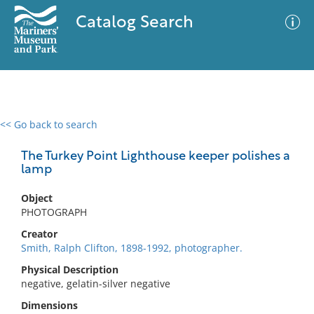
Catalog Search
<< Go back to search
0 results
Advanced Search
Filter
The Turkey Point Lighthouse keeper polishes a
lamp
Object
No results meet your criteria
PHOTOGRAPH
Creator
Smith, Ralph Clifton, 1898-1992, photographer.
Physical Description
negative, gelatin-silver negative
Dimensions