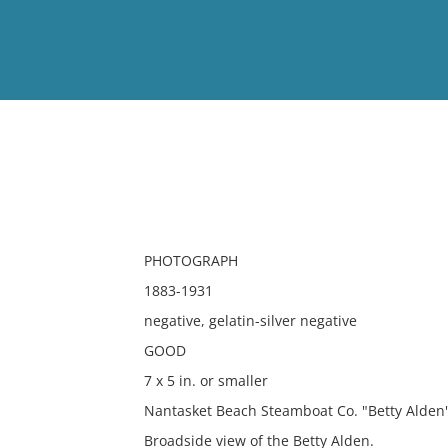
View
Full List
No results meet your criter
PHOTOGRAPH
1883-1931
negative, gelatin-silver negative
GOOD
7 x 5 in. or smaller
Nantasket Beach Steamboat Co. "Betty Alden
Broadside view of the Betty Alden.