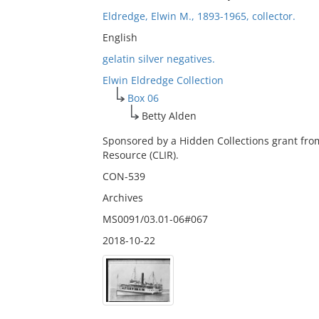
Eldredge, Elwin M., 1893-1965, collector.
English
gelatin silver negatives.
Elwin Eldredge Collection
Box 06
Betty Alden
Sponsored by a Hidden Collections grant fro
Resource (CLIR).
CON-539
Archives
MS0091/03.01-06#067
2018-10-22