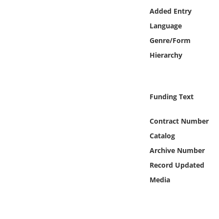
Online Media
Added Entry
Language
Object
Genre/Form
Hierarchy
Language
Places
Funding Text
Date
Contract Number
Catalog
Exhibit
Archive Number
Record Updated
Media