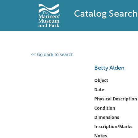
Catalog Search
<< Go back to search
0 results found
Betty Alden
Filter by
Object
Date
Catalog
Physical Description
Archives
Collections
Condition
Collections NOAA
Dimensions
Library
Inscription/Marks
Notes