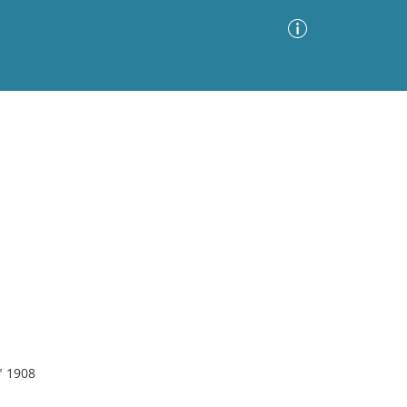
Advanced Search
Sort by
Images Only
ia
" 1908