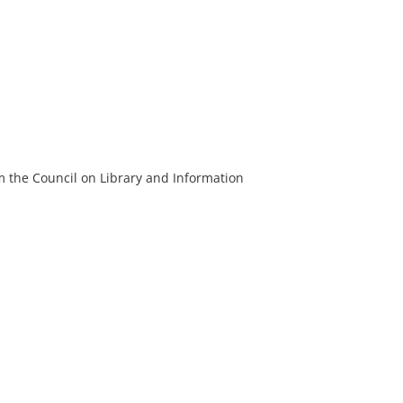
m the Council on Library and Information