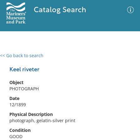
Catalog Search
<< Go back to search
0 results
Advanced Search
Filter
Keel riveter
Object
PHOTOGRAPH
No results meet your criteria
Date
12/1899
Physical Description
photograph, gelatin-silver print
Condition
GOOD