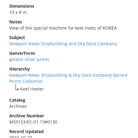
Dimensions
10 x 8 in.
Notes
View of the special machine for keel rivets of KOREA
Subject
Newport News Shipbuilding and Dry Dock Company.
Genre/Form
gelatin silver prints.
Hierarchy
Newport News Shipbuilding & Dry Dock Company Record
Prints Collection
Keel riveter
Catalog
Archives
Archive Number
MS0153/01-01.13#0130
Record Updated
2022-10-27