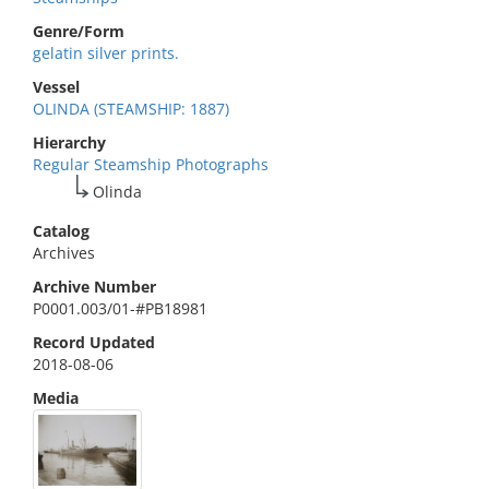
Genre/Form
gelatin silver prints.
Vessel
OLINDA (STEAMSHIP: 1887)
Hierarchy
Regular Steamship Photographs
Olinda
Catalog
Archives
Archive Number
P0001.003/01-#PB18981
Record Updated
2018-08-06
Media