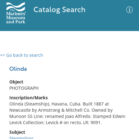
Catalog Search
<< Go back to search
0 results
Advanced Search
Filter
Olinda
Object
PHOTOGRAPH
No results meet your criteria
Inscription/Marks
Olinda (Steamship), Havana, Cuba. Built 1887 at
Newcastle by Armstrong & Mitchell Co. Owned by
Munson SS Line; renamed Joao Alfredo. Stamped Edwin
Levick Collection; Levick # on recto, LR: 9091.
Subject
Steamships