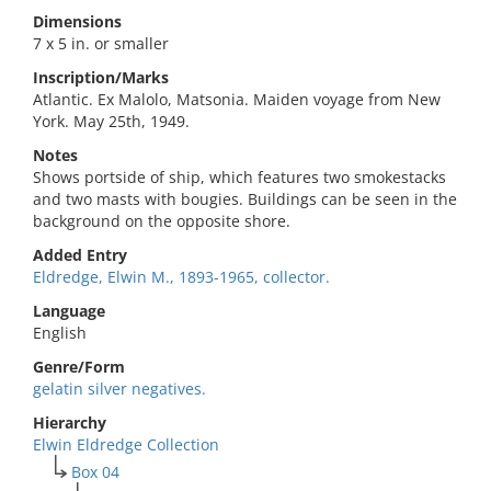
Dimensions
7 x 5 in. or smaller
Inscription/Marks
Atlantic. Ex Malolo, Matsonia. Maiden voyage from New
York. May 25th, 1949.
Notes
Shows portside of ship, which features two smokestacks
and two masts with bougies. Buildings can be seen in the
background on the opposite shore.
Added Entry
Eldredge, Elwin M., 1893-1965, collector.
Language
English
Genre/Form
gelatin silver negatives.
Hierarchy
Elwin Eldredge Collection
Box 04