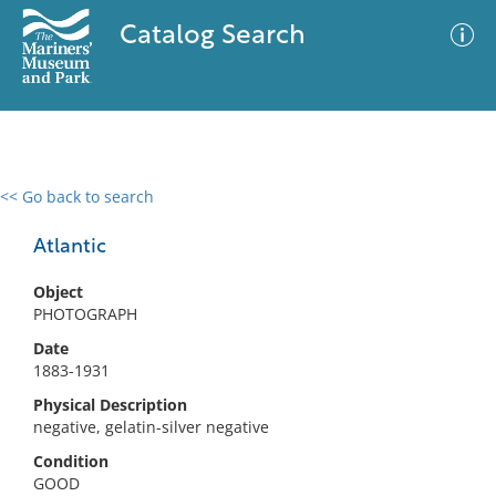
Catalog Search
<< Go back to search
0 results
Advanced Search
Filter
Atlantic
Object
PHOTOGRAPH
No results meet your criteria
Date
1883-1931
Physical Description
negative, gelatin-silver negative
Condition
GOOD