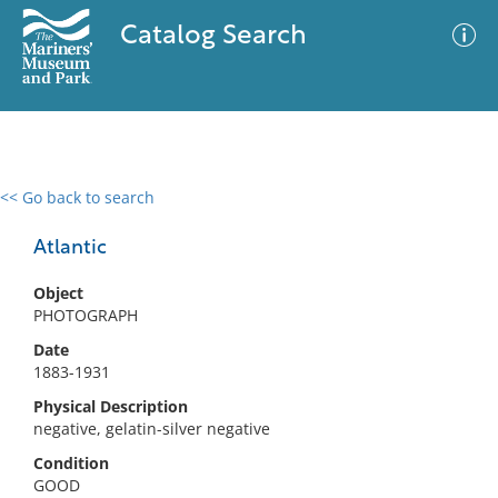
Catalog Search
<< Go back to search
0 results
Advanced Search
Filter
Atlantic
Object
PHOTOGRAPH
No results meet your criteria
Date
1883-1931
Physical Description
negative, gelatin-silver negative
Condition
GOOD