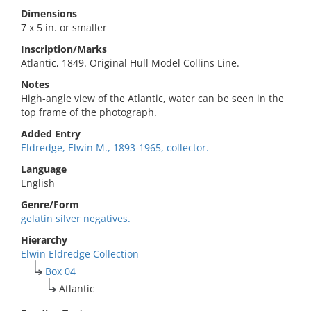
Dimensions
7 x 5 in. or smaller
Inscription/Marks
Atlantic, 1849. Original Hull Model Collins Line.
Notes
High-angle view of the Atlantic, water can be seen in the
top frame of the photograph.
Added Entry
Eldredge, Elwin M., 1893-1965, collector.
Language
English
Genre/Form
gelatin silver negatives.
Hierarchy
Elwin Eldredge Collection
Box 04
Atlantic