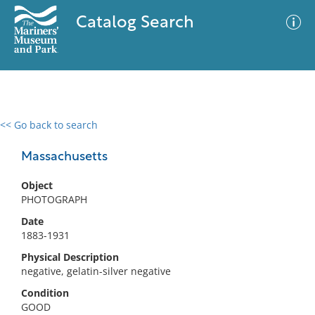
Catalog Search
<< Go back to search
0 results
Advanced Search
Filter
Massachusetts
Object
PHOTOGRAPH
No results meet your criteria
Date
1883-1931
Physical Description
negative, gelatin-silver negative
Condition
GOOD