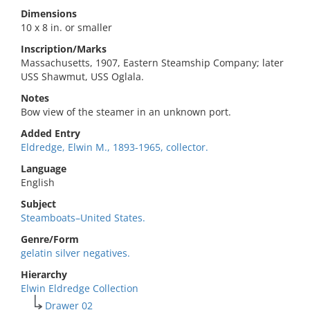
Dimensions
10 x 8 in. or smaller
Inscription/Marks
Massachusetts, 1907, Eastern Steamship Company; later
USS Shawmut, USS Oglala.
Notes
Bow view of the steamer in an unknown port.
Added Entry
Eldredge, Elwin M., 1893-1965, collector.
Language
English
Subject
Steamboats–United States.
Genre/Form
gelatin silver negatives.
Hierarchy
Elwin Eldredge Collection
Drawer 02